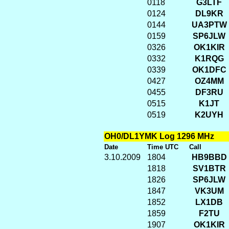
0118
G3LTF
0124
DL9KR
0144
UA3PTW
0159
SP6JLW
0326
OK1KIR
0332
K1RQG
0339
OK1DFC
0427
OZ4MM
0455
DF3RU
0515
K1JT
0519
K2UYH
OH0/DL1YMK Log 1296 MHz
Date
Time UTC
Call
3.10.2009
1804
HB9BBD
1818
SV1BTR
1826
SP6JLW
1847
VK3UM
1852
LX1DB
1859
F2TU
1907
OK1KIR