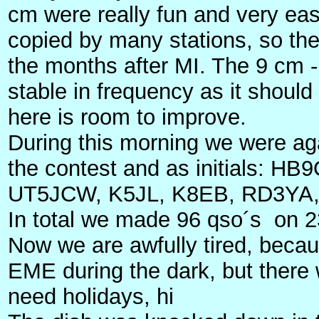
cm were really fun and very ea
copied by many stations, so the
the months after MI. The 9 cm - ba
stable in frequency as it shou
here is room to improve.
During this morning we were ag
the contest and as initials:
UT5JCW, K5JL, K8EB, RD3YA
In total we made 96 qso´s on 2
Now we are awfully tired, beca
EME during the dark, but there 
need holidays, hi