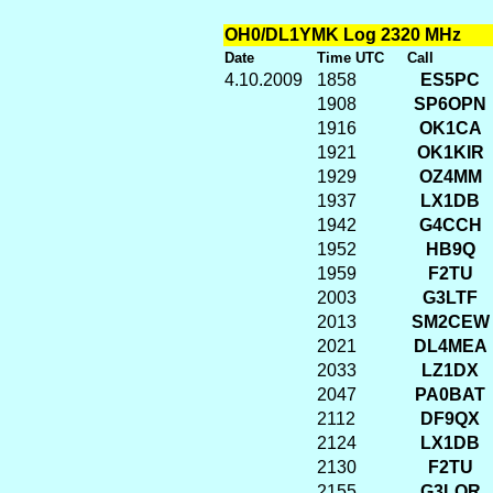
OH0/DL1YMK Log 2320 MHz
Date
Time UTC
Call
4.10.2009
1858
ES5PC
1908
SP6OPN
1916
OK1CA
1921
OK1KIR
1929
OZ4MM
1937
LX1DB
1942
G4CCH
1952
HB9Q
1959
F2TU
2003
G3LTF
2013
SM2CEW
2021
DL4MEA
2033
LZ1DX
2047
PA0BAT
2112
DF9QX
2124
LX1DB
2130
F2TU
2155
G3LQR