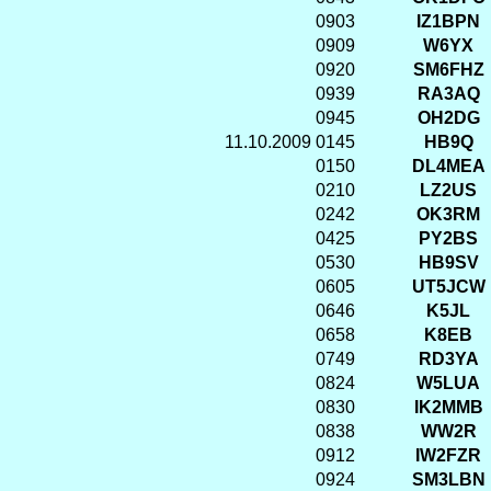
0903
IZ1BPN
0909
W6YX
0920
SM6FHZ
0939
RA3AQ
0945
OH2DG
11.10.2009
0145
HB9Q
0150
DL4MEA
0210
LZ2US
0242
OK3RM
0425
PY2BS
0530
HB9SV
0605
UT5JCW
0646
K5JL
0658
K8EB
0749
RD3YA
0824
W5LUA
0830
IK2MMB
0838
WW2R
0912
IW2FZR
0924
SM3LBN