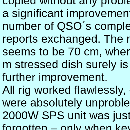
copied without any prob
a significant improvemen
number of QSO´s complet
reports exchanged. The 
seems to be 70 cm, where
m stressed dish surely is
further improvement.
All rig worked flawlessly
were absolutely unproble
2000W SPS unit was just
forgotten – only when ke