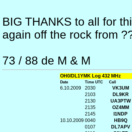
BIG THANKS to all for t
again off the rock from ?
73 / 88 de M & M
OH0/DL1YMK Log 432 MHz
Date
Time UTC
Call
6.10.2009
2030
VK3UM
2103
DL9KR
2130
UA3PTW
2135
OZ4MM
2145
I1NDP
10.10.2009
0040
HB9Q
0107
DL7APV