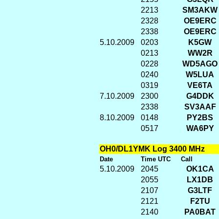
2213
SM3AKW
2328
OE9ERC
2338
OE9ERC
5.10.2009
0203
K5GW
0213
WW2R
0228
WD5AGO
0240
W5LUA
0319
VE6TA
7.10.2009
2300
G4DDK
2338
SV3AAF
8.10.2009
0148
PY2BS
0517
WA6PY
OH0/DL1YMK Log 3400 MHz
Date
Time UTC
Call
5.10.2009
2045
OK1CA
2055
LX1DB
2107
G3LTF
2121
F2TU
2140
PA0BAT