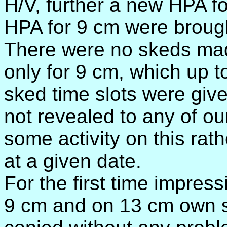
H/V, further a new HPA 
HPA for 9 cm were brought 
There were no skeds mad
only for 9 cm, which up 
sked time slots were give
not revealed to any of ou
some activity on this ra
at a given date.
For the first time impre
9 cm and on 13 cm own 