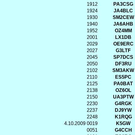
1912
PA3CSG
1924
JA4BLC
1930
SM2CEW
1940
JA6AHB
1952
OZ4MM
2001
LX1DB
2029
OE9ERC
2027
G3LTF
2045
SP7DCS
2050
DF3RU
2102
SM3AKW
2110
ES5PC
2125
PA0BAT
2138
OZ6OL
2150
UA3PTW
2230
G4RGK
2237
DJ9YW
2248
K1RQG
4.10.2009
0019
K5GW
0051
G4CCH