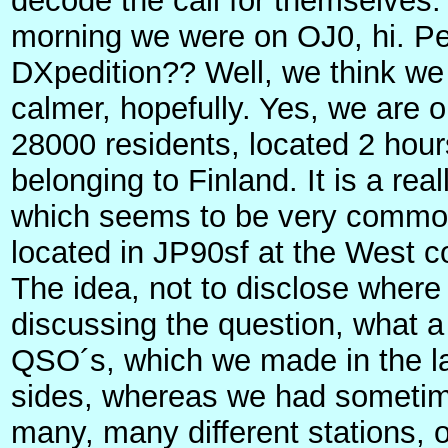
decode the call for themselves. 
morning we were on OJ0, hi. Per
DXpedition?? Well, we think we
calmer, hopefully. Yes, we are 
28000 residents, located 2 hours
belonging to Finland. It is a rea
which seems to be very common
located in JP90sf at the West c
The idea, not to disclose where
discussing the question, what a
QSO´s, which we made in the la
sides, whereas we had sometime
many, many different stations, 