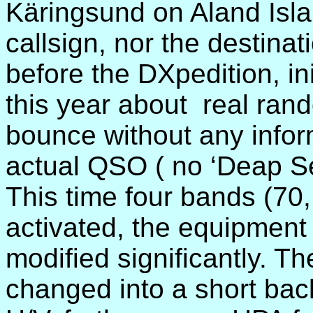
Käringsund on Aland Isla
callsign, nor the destina
before the DXpedition, ini
this year about
real ran
bounce without any infor
actual QSO ( no ‘Deap Se
This time four bands (70
activated, the equipment
modified significantly. T
changed into a short back