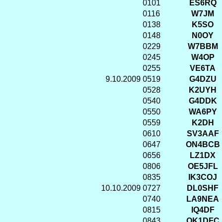
0101
ES6RQ
0116
W7JM
0138
K5SO
0148
N0OY
0229
W7BBM
0245
W4OP
0255
VE6TA
9.10.2009
0519
G4DZU
0528
K2UYH
0540
G4DDK
0550
WA6PY
0559
K2DH
0610
SV3AAF
0647
ON4BCB
0656
LZ1DX
0806
OE5JFL
0835
IK3COJ
10.10.2009
0727
DL0SHF
0740
LA9NEA
0815
IQ4DF
0843
OK1DFC