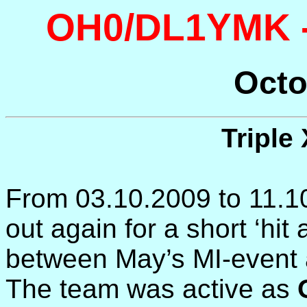
OH0/DL1YMK -
Octo
Triple
From 03.10.2009 to 11.1
out again for a short ‘hit
between May’s MI-event 
The team was active as