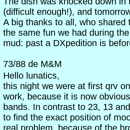
The dish was knocked down in th
(difficult enough!), and tomor
A big thanks to all, who share
the same fun we had during the 
mud: past a DXpedition is bef
73/88 de M&M
Hello lunatics,
this night we were at first qrv
work, because it is now obvious
bands. In contrast to 23, 13 a
to find the exact position of mo
real problem, because of the br