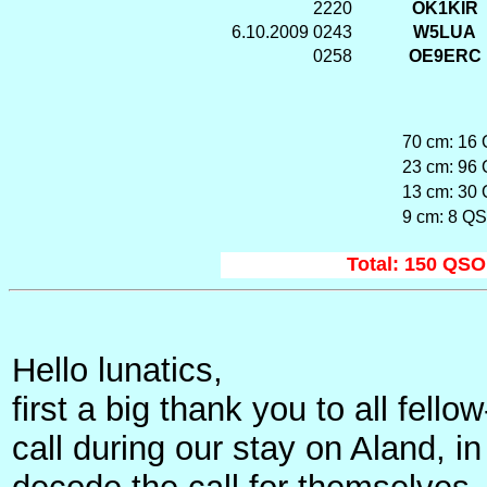
2220
OK1KIR
6.10.2009
0243
W5LUA
0258
OE9ERC
70 cm: 16 
23 cm: 96 
13 cm: 30 
9 cm: 8 QS
Total: 150 QSO'
Hello lunatics,
first a big thank you to all fe
call during our stay on Aland, in