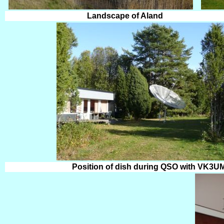
Landscape of Aland
Position of dish during QSO with VK3U