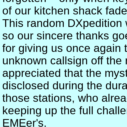
of our kitchen shack faded
This random DXpedition 
so our sincere thanks g
for giving us once again 
unknown callsign off the 
appreciated that the myst
disclosed during the dura
those stations, who alre
keeping up the full challe
EMEer's.