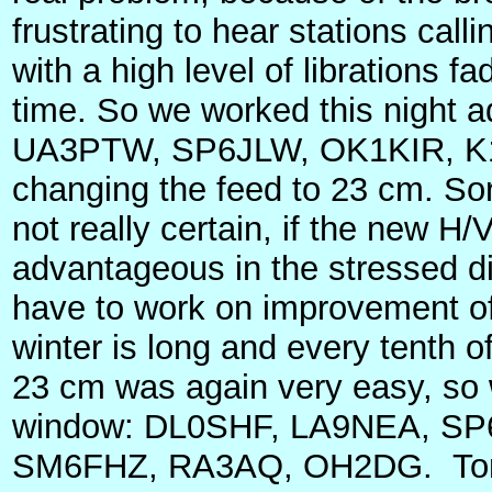
frustrating to hear stations call
with a high level of librations f
time. So we worked this night
UA3PTW, SP6JLW, OK1KIR, K
changing the feed to 23 cm. Sorr
not really certain, if the new H/
advantageous in the stressed d
have to work on improvement of
winter is long and every tenth o
23 cm was again very easy, so 
window: DL0SHF, LA9NEA, SP
SM6FHZ, RA3AQ, OH2DG.
To