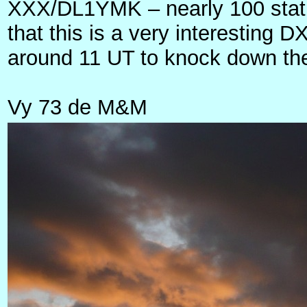
XXX/DL1YMK – nearly 100 stati
that this is a very interesting
around 11 UT to knock down the d
Vy 73 de M&M